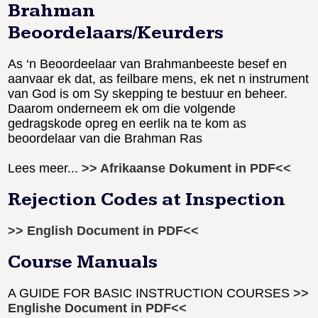
Brahman
Beoordelaars/Keurders
As ‘n Beoordeelaar van Brahmanbeeste besef en
aanvaar ek dat, as feilbare mens, ek net n instrument
van God is om Sy skepping te bestuur en beheer.
Daarom onderneem ek om die volgende
gedragskode opreg en eerlik na te kom as
beoordelaar van die Brahman Ras
Lees meer...
>> Afrikaanse Dokument in PDF<<
Rejection Codes at Inspection
>> English Document in PDF<<
Course Manuals
A GUIDE FOR BASIC INSTRUCTION COURSES
>>
Englishe Document in PDF<<