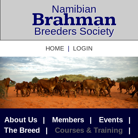
Namibian
Brahman
Breeders Society
HOME
|
LOGIN
About Us
|
Members
|
Events
|
The Breed
|
Courses & Training
|