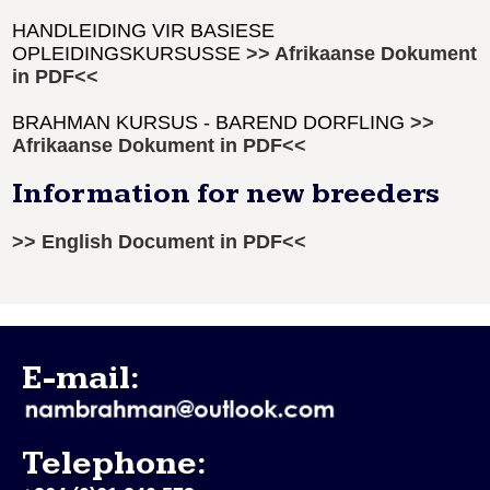
HANDLEIDING VIR BASIESE
OPLEIDINGSKURSUSSE
>> Afrikaanse Dokument
in PDF<<
BRAHMAN KURSUS - BAREND DORFLING
>>
Afrikaanse Dokument in PDF<<
Information for new breeders
>> English Document in PDF<<
E-mail:
Telephone: