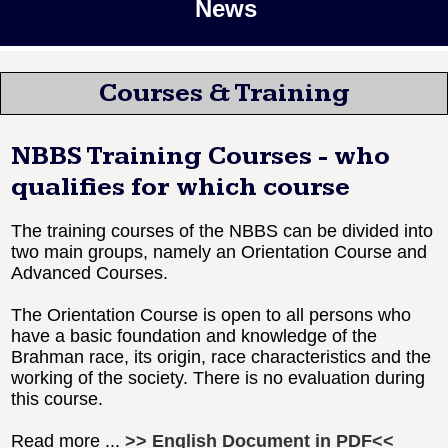
News
Courses & Training
NBBS Training Courses - who
qualifies for which course
The training courses of the NBBS can be divided into
two main groups, namely an Orientation Course and
Advanced Courses.
The Orientation Course is open to all persons who
have a basic foundation and knowledge of the
Brahman race, its origin, race characteristics and the
working of the society. There is no evaluation during
this course.
Read more ...
>> English Document in PDF<<