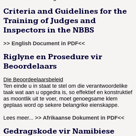
Criteria and Guidelines for the
Training of Judges and
Inspectors in the NBBS
>> English Document in PDF<<
Riglyne en Prosedure vir
Beoordelaars
Die Beoordeelaarsbeleid
Ten einde u in staat te stel om die verantwoordelike
taak wat aan u opgedra is, so effektief en konstruktief
as moontlik uit te voer, moet genoegsame klem
geplaas word op sekere belangrike eienskappe.
Lees meer...
>> Afrikaanse Dokument in PDF<<
Gedragskode vir Namibiese