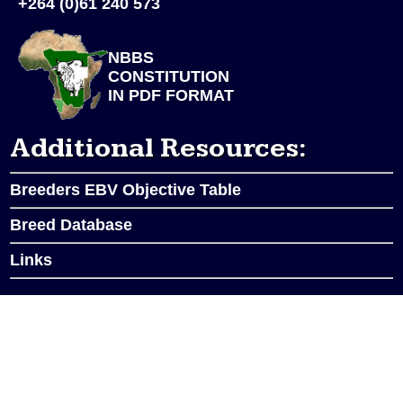
+264 (0)61 240 573
NBBS
CONSTITUTION
IN PDF FORMAT
Additional Resources:
Breeders EBV Objective Table
Breed Database
Links