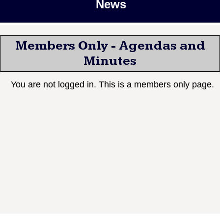
News
Members Only - Agendas and
Minutes
You are not logged in. This is a members only page.