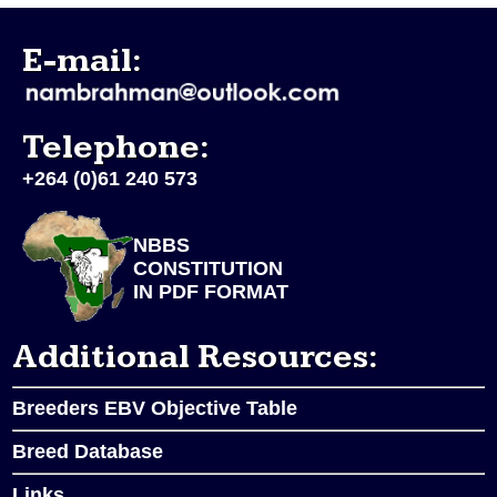
E-mail:
Telephone:
+264 (0)61 240 573
NBBS
CONSTITUTION
IN PDF FORMAT
Additional Resources:
Breeders EBV Objective Table
Breed Database
Links