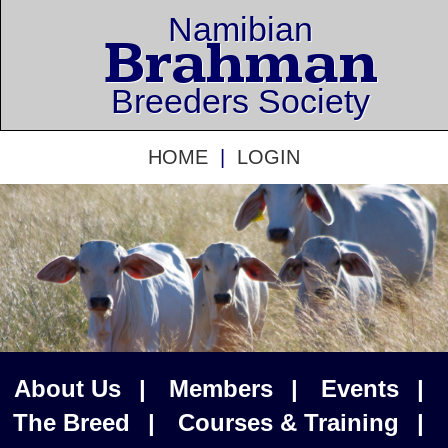
Namibian
Brahman
Breeders Society
HOME
|
LOGIN
About Us
|
Members
|
Events
|
The Breed
|
Courses & Training
|