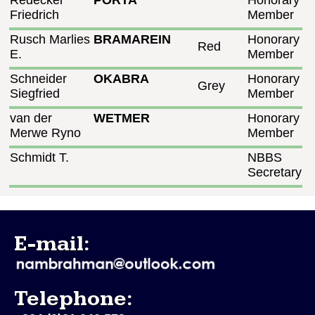
Redecker
PORTA
Honorary
Friedrich
Member
Rusch Marlies
BRAMAREIN
Honorary
Red
E.
Member
Schneider
OKABRA
Honorary
Grey
Siegfried
Member
van der
WETMER
Honorary
Merwe Ryno
Member
Schmidt T.
NBBS
Secretary
E-mail:
Telephone: