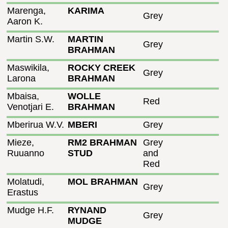
Marenga,
KARIMA
Grey
Aaron K.
Martin S.W.
MARTIN
Grey
BRAHMAN
Maswikila,
ROCKY CREEK
Grey
Larona
BRAHMAN
Mbaisa,
WOLLE
Red
Venotjari E.
BRAHMAN
Mberirua W.V.
MBERI
Grey
Mieze,
RM2 BRAHMAN
Grey
Ruuanno
STUD
and
Red
Molatudi,
MOL BRAHMAN
Grey
Erastus
Mudge H.F.
RYNAND
Grey
MUDGE