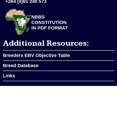
+264 (0)61 240 573
NBBS
CONSTITUTION
IN PDF FORMAT
Additional Resources:
Breeders EBV Objective Table
Breed Database
Links