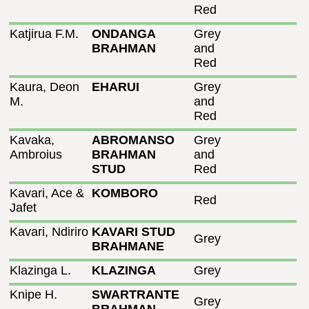
Red
Katjirua F.M.
ONDANGA
Grey
BRAHMAN
and
Red
Kaura, Deon
EHARUI
Grey
M.
and
Red
Kavaka,
ABROMANSO
Grey
Ambroius
BRAHMAN
and
STUD
Red
Kavari, Ace &
KOMBORO
Red
Jafet
Kavari, Ndiriro
KAVARI STUD
Grey
BRAHMANE
Klazinga L.
KLAZINGA
Grey
Knipe H.
SWARTRANTE
Grey