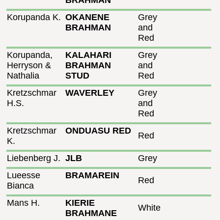
BRAHMAN
Korupanda K.
OKANENE
Grey
BRAHMAN
and
Red
Korupanda,
KALAHARI
Grey
Herryson &
BRAHMAN
and
Nathalia
STUD
Red
Kretzschmar
WAVERLEY
Grey
H.S.
and
Red
Kretzschmar
ONDUASU RED
Red
K.
Liebenberg J.
JLB
Grey
Lueesse
BRAMAREIN
Red
Bianca
Mans H.
KIERIE
White
BRAHMANE