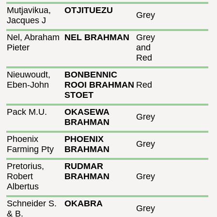
Mutjavikua,
OTJITUEZU
Grey
Jacques J
Nel, Abraham
NEL BRAHMAN
Grey
Pieter
and
Red
Nieuwoudt,
BONBENNIC
Eben-John
ROOI BRAHMAN
Red
STOET
Pack M.U.
OKASEWA
Grey
BRAHMAN
Phoenix
PHOENIX
Grey
Farming Pty
BRAHMAN
Pretorius,
RUDMAR
Robert
BRAHMAN
Grey
Albertus
Schneider S.
OKABRA
Grey
& B.