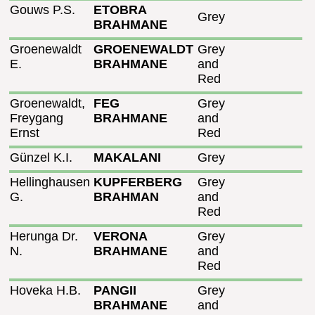
Gouws P.S.
ETOBRA
Grey
BRAHMANE
Groenewaldt
GROENEWALDT
Grey
E.
BRAHMANE
and
Red
Groenewaldt,
FEG
Grey
Freygang
BRAHMANE
and
Ernst
Red
Günzel K.I.
MAKALANI
Grey
Hellinghausen
KUPFERBERG
Grey
G.
BRAHMAN
and
Red
Herunga Dr.
VERONA
Grey
N.
BRAHMANE
and
Red
Hoveka H.B.
PANGII
Grey
BRAHMANE
and