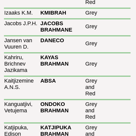
Red
Izaaks K.M.
KMIBRAH
Grey
Jacobs J.P.H.
JACOBS
Grey
BRAHMANE
Jansen van
DANECO
Grey
Vuuren D.
Kahriru,
KAYAS
Brichnev
BRAHMAN
Grey
Jazikama
Kaitjizemine
ABSA
Grey
A.N.S.
and
Red
Kanguatjivi,
ONDOKO
Grey
Vetujema
BRAHMAN
and
Red
Katjipuka,
KATJIPUKA
Grey
Edison
BRAHMAN
and