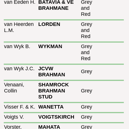
van Eeden H.
BATAVIA & VE
Grey
BRAHMANE
and
Red
van Heerden
LORDEN
Grey
L.M.
and
Red
van Wyk B.
WYKMAN
Grey
and
Red
van Wyk J.C.
JCVW
Grey
BRAHMAN
Venaani,
SHAMROCK
Collin
BRAHMAN
Grey
STUD
Visser F. & K.
WANETTA
Grey
Voigts V.
VOIGTSKIRCH
Grey
Vorster,
MAHATA
Grey