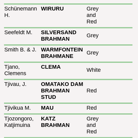
Schünemann
WIRURU
Grey
H.
and
Red
Seefeldt M.
SILVERSAND
Grey
BRAHMAN
Smith B. & J.
WARMFONTEIN
Grey
BRAHMANE
Tjano,
CLEMA
White
Clemens
Tjivau, J.
OMATAKO DAM
BRAHMAN
Red
STUD
Tjivikua M.
MAU
Red
Tjozongoro,
KATZ
Grey
Katjimuina
BRAHMAN
and
Red