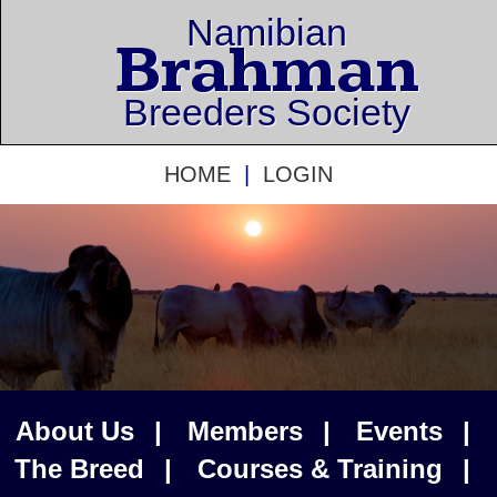
Namibian
Brahman
Breeders Society
HOME
|
LOGIN
About Us
|
Members
|
Events
|
The Breed
|
Courses & Training
|