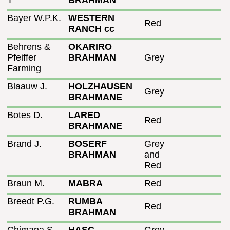
T
BRAHMAN
Bayer W.P.K.
WESTERN
Red
RANCH cc
Behrens &
OKARIRO
Pfeiffer
BRAHMAN
Grey
Farming
Blaauw J.
HOLZHAUSEN
Grey
BRAHMANE
Botes D.
LARED
Red
BRAHMANE
Brand J.
BOSERF
Grey
BRAHMAN
and
Red
Braun M.
MABRA
Red
Breedt P.G.
RUMBA
Red
BRAHMAN