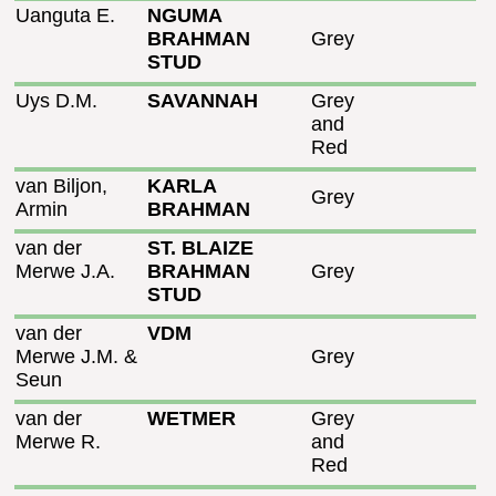
Uanguta E.
NGUMA
BRAHMAN
Grey
STUD
Uys D.M.
SAVANNAH
Grey
and
Red
van Biljon,
KARLA
Grey
Armin
BRAHMAN
van der
ST. BLAIZE
Merwe J.A.
BRAHMAN
Grey
STUD
van der
VDM
Merwe J.M. &
Grey
Seun
van der
WETMER
Grey
Merwe R.
and
Red