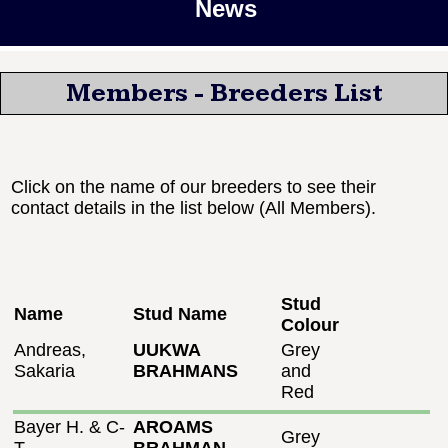
News
Members - Breeders List
Click on the name of our breeders to see their
contact details in the list below (All Members).
Stud
Name
Stud Name
Colour
Andreas,
UUKWA
Grey
Sakaria
BRAHMANS
and
Red
Bayer H. & C-
AROAMS
Grey