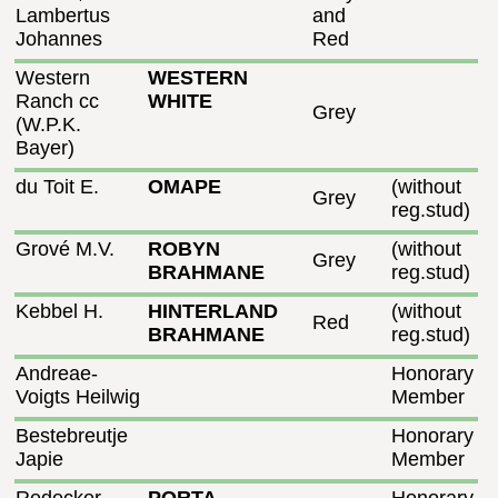
Lambertus
and
Johannes
Red
Western
WESTERN
Ranch cc
WHITE
Grey
(W.P.K.
Bayer)
du Toit E.
OMAPE
(without
Grey
reg.stud)
Grové M.V.
ROBYN
(without
Grey
BRAHMANE
reg.stud)
Kebbel H.
HINTERLAND
(without
Red
BRAHMANE
reg.stud)
Andreae-
Honorary
Voigts Heilwig
Member
Bestebreutje
Honorary
Japie
Member