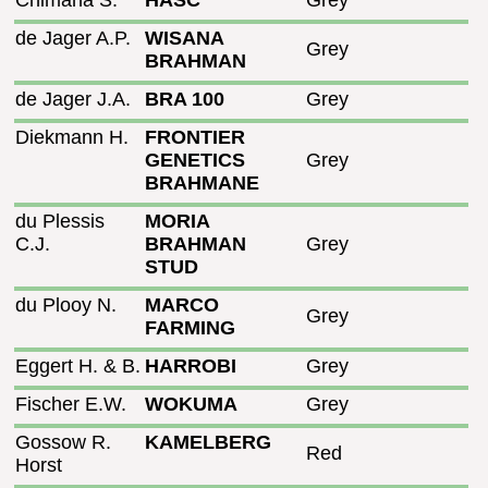
Chimana S.
HASC
Grey
de Jager A.P.
WISANA
Grey
BRAHMAN
de Jager J.A.
BRA 100
Grey
Diekmann H.
FRONTIER
GENETICS
Grey
BRAHMANE
du Plessis
MORIA
C.J.
BRAHMAN
Grey
STUD
du Plooy N.
MARCO
Grey
FARMING
Eggert H. & B.
HARROBI
Grey
Fischer E.W.
WOKUMA
Grey
Gossow R.
KAMELBERG
Red
Horst