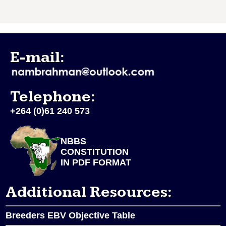
E-mail:
Telephone:
+264 (0)61 240 573
NBBS
CONSTITUTION
IN PDF FORMAT
Additional Resources:
Breeders EBV Objective Table