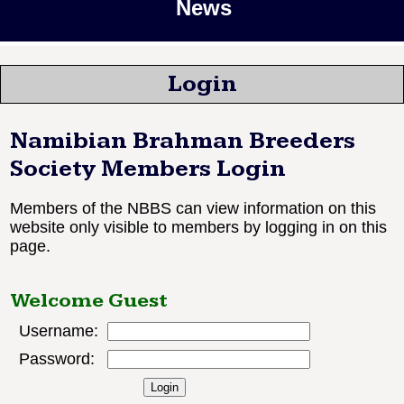
News
Login
Namibian Brahman Breeders
Society Members Login
Members of the NBBS can view information on this
website only visible to members by logging in on this
page.
Welcome Guest
Username:
Password: