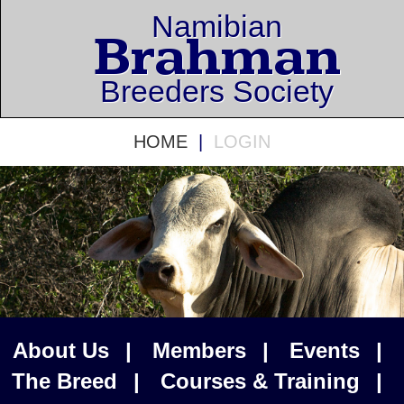
Namibian
Brahman
Breeders Society
HOME
|
LOGIN
About Us
|
Members
|
Events
|
The Breed
|
Courses & Training
|