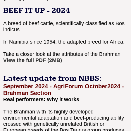
BEEF IT UP - 2024
A breed of beef cattle, scientifically classified as Bos
indicus.
In Namibia since 1954, the adapted breed for Africa.
Take a closer look at the attributes of the Brahman
View the full PDF (2MB)
Latest update from NBBS:
September 2024 - AgriForum October2024 -
Brahman Section
Real performers: Why it works
The Brahman with its highly developed
environmental adaptation and beef-producing ability
crossed with genetically unrelated British or
European breeds of the Bos Taurus group produces