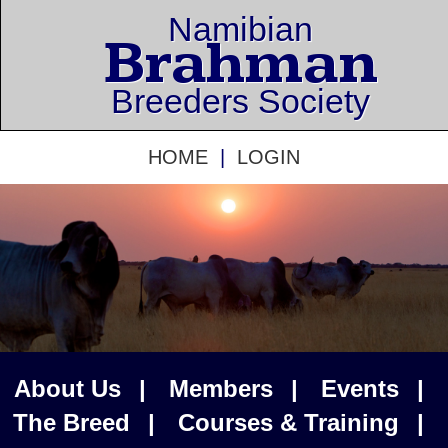
Namibian
Brahman
Breeders Society
HOME
|
LOGIN
About Us
|
Members
|
Events
|
The Breed
|
Courses & Training
|