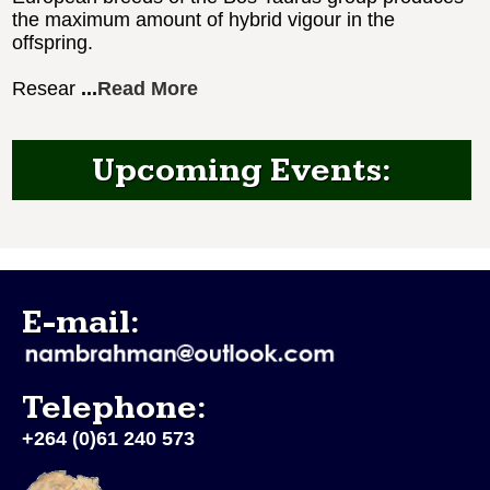
the maximum amount of hybrid vigour in the
offspring.
Resear
...
Read More
Upcoming Events:
E-mail:
Telephone:
+264 (0)61 240 573