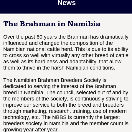
News
The Brahman in Namibia
Over the past 60 years the Brahman has dramatically
influenced and changed the composition of the
Namibian national cattle herd. This is due to its ability
to cross so well with virtually any other breed of cattle
as well as its hardiness and adaptability, that allow
them to thrive in the harsh Namibian conditions.
The Namibian Brahman Breeders Society is
dedicated to serving the interest of the Brahman
breed in Namibia. The council, selected out of and by
the members of the society, is continuously striving to
improve our service to both the breed and breeders
through marketing, research, training, use of modern
technology, etc. The NBBS is currently the largest
breeders society in Namibia and the member count is
growing year after year.