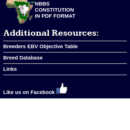
NBBS
CONSTITUTION
IN PDF FORMAT
Additional Resources:
Breeders EBV Objective Table
Breed Database
Links
Like us on Facebook